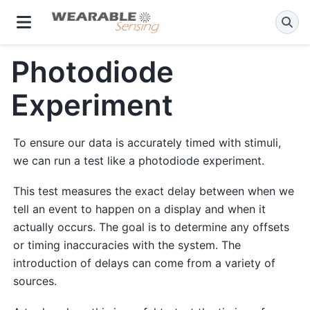
Photodiode
Experiment
To ensure our data is accurately timed with stimuli,
we can run a test like a photodiode experiment.
This test measures the exact delay between when we
tell an event to happen on a display and when it
actually occurs. The goal is to determine any offsets
or timing inaccuracies with the system. The
introduction of delays can come from a variety of
sources.