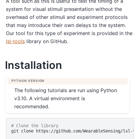
A tool such as this is useful to test the timing of a
system for visual stimuli presentation without the
overhead of other stimuli and experiment protocols
that may introduce their own delays to the system.
Our tool for this type of experiment is provided in the
lsl-tools
library on GitHub.
Installation
PYTHON VERSION
The following tutorials are run using Python
v3.10. A virtual environment is
recommended.
# Clone the library
git
clone
https://github.com/WearableSensing/lsl-too