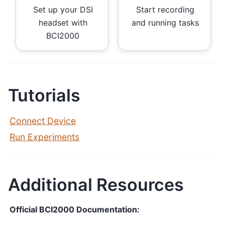
Set up your DSI
Start recording
headset with
and running tasks
BCI2000
Tutorials
Connect Device
Run Experiments
Additional Resources
Official BCI2000 Documentation: