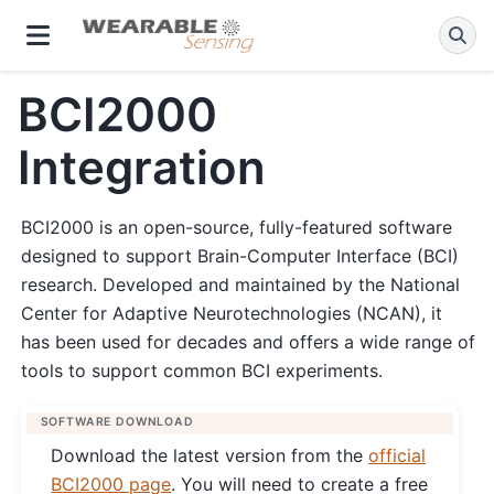
BCI2000
Integration
BCI2000 is an open-source, fully-featured software
designed to support Brain-Computer Interface (BCI)
research. Developed and maintained by the National
Center for Adaptive Neurotechnologies (NCAN), it
has been used for decades and offers a wide range of
tools to support common BCI experiments.
SOFTWARE DOWNLOAD
Download the latest version from the
official
BCI2000 page
. You will need to create a free