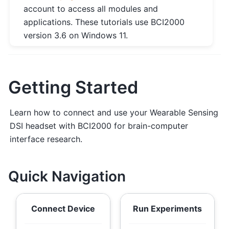
account to access all modules and
applications. These tutorials use BCI2000
version 3.6 on Windows 11.
Getting Started
Learn how to connect and use your Wearable Sensing
DSI headset with BCI2000 for brain-computer
interface research.
Quick Navigation
Connect Device
Run Experiments