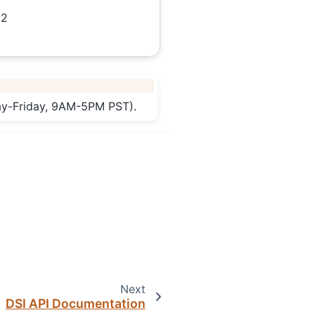
12
day-Friday, 9AM-5PM PST).
Next
DSI API Documentation