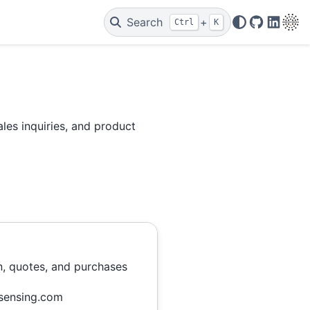
Search
+
Ctrl
K
Code Repo
Linked
les inquiries, and product
n, quotes, and purchases
sensing.com