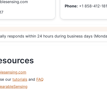
blesensing.com
Phone:
+1 858-412-18
17
ally responds within 24 hours during business days (Mon
Resources
lesensing.com
se our
tutorials
and
FAQ
earableSensing