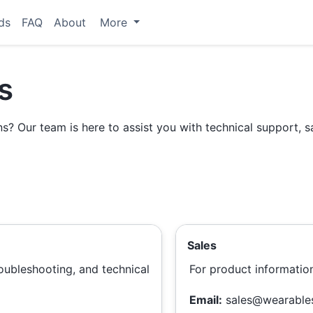
ds
FAQ
About
More
s
? Our team is here to assist you with technical support, sa
Sales
troubleshooting, and technical
For product informatio
Email:
sales@wearable