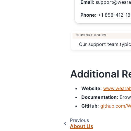
Email:
support@weara
Phone:
+1 858-412-18
SUPPORT HOURS
Our support team typic
Additional 
Website:
www.wearab
Documentation:
Brow
GitHub:
github.com/W
Previous
About Us