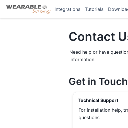
Integrations
Tutorials
Downloa
Contact U
Need help or have questions
information.
Get in Touch
Technical Support
For installation help, 
questions