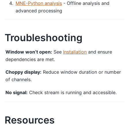
MNE-Python analysis
- Offline analysis and
advanced processing
Troubleshooting
Window won’t open:
See
Installation
and ensure
dependencies are met.
Choppy display:
Reduce window duration or number
of channels.
No signal:
Check stream is running and accessible.
Resources