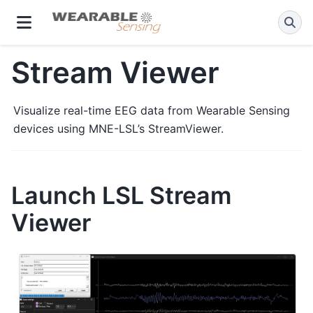
Stream Viewer
Visualize real-time EEG data from Wearable Sensing
devices using MNE-LSL’s StreamViewer.
Launch LSL Stream
Viewer