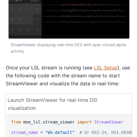
StreamViewer displaying real-time EEG with eyes-closed alpha
activity.
Once your LSL stream is running (see
LSL Setup
), use
the following code with the stream name to start
StreamViewer and visualize the data in real-time:
Launch StreamViewer for real-time DSI
visualization
from
mne_lsl.stream_viewer
import
StreamViewer
stream_name
=
"WS-default"
# Or DSI-24, DSI-VR300,