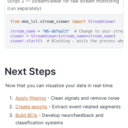
Script 2 — StreamViewer for raw stream monitoring
(run separately)
from
mne_lsl.stream_viewer
import
StreamViewer
stream_name
=
"WS-default"
# Change to your stream
viewer
=
StreamViewer
(
stream_name
=
stream_name
)
viewer
.
start
()
# Blocking — exits the process when
Next Steps
Now that you can visualize your data in real-time:
Apply filtering
- Clean signals and remove noise
Create epochs
- Extract event-related segments
Build BCIs
- Develop neurofeedback and
classification systems