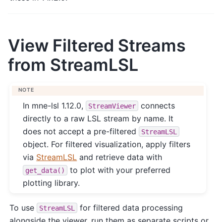
View Filtered Streams
from StreamLSL
NOTE
In mne-lsl 1.12.0,
connects
StreamViewer
directly to a raw LSL stream by name. It
does not accept a pre-filtered
StreamLSL
object. For filtered visualization, apply filters
via
StreamLSL
and retrieve data with
to plot with your preferred
get_data()
plotting library.
To use
for filtered data processing
StreamLSL
alongside the viewer, run them as separate scripts or