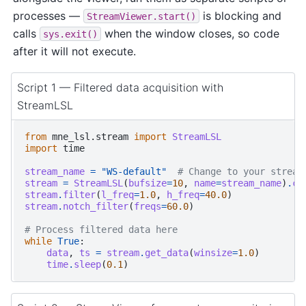
processes —
is blocking and
StreamViewer.start()
calls
when the window closes, so code
sys.exit()
after it will not execute.
Script 1 — Filtered data acquisition with
StreamLSL
from
mne_lsl.stream
import
StreamLSL
import
time
stream_name
=
"WS-default"
# Change to your stream
stream
=
StreamLSL
(
bufsize
=
10
,
name
=
stream_name
)
.
co
stream
.
filter
(
l_freq
=
1.0
,
h_freq
=
40.0
)
stream
.
notch_filter
(
freqs
=
60.0
)
# Process filtered data here
while
True
:
data
,
ts
=
stream
.
get_data
(
winsize
=
1.0
)
time
.
sleep
(
0.1
)