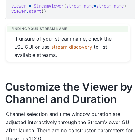
viewer
=
StreamViewer
(
stream_name
=
stream_name
)
viewer
.
start
()
FINDING YOUR STREAM NAME
If unsure of your stream name, check the
LSL GUI or use
stream discovery
to list
available streams.
Customize the Viewer by
Channel and Duration
Channel selection and time window duration are
adjusted interactively through the StreamViewer GUI
after launch. There are no constructor parameters for
these in v1.12.0.