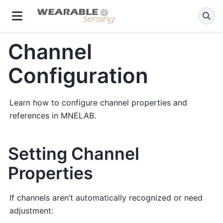
Channel
Configuration
Learn how to configure channel properties and
references in MNELAB.
Setting Channel
Properties
If channels aren’t automatically recognized or need
adjustment: