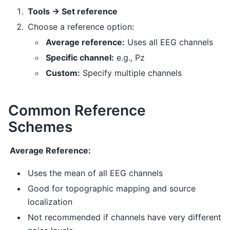
Tools → Set reference
Choose a reference option:
Average reference:
Uses all EEG channels
Specific channel:
e.g., Pz
Custom:
Specify multiple channels
Common Reference
Schemes
Average Reference:
Uses the mean of all EEG channels
Good for topographic mapping and source
localization
Not recommended if channels have very different