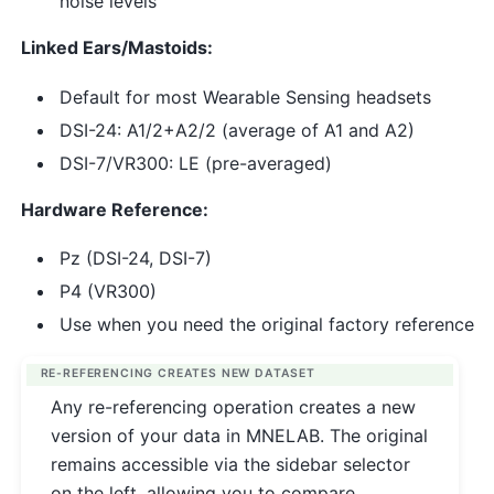
noise levels
Linked Ears/Mastoids:
Default for most Wearable Sensing headsets
DSI-24: A1/2+A2/2 (average of A1 and A2)
DSI-7/VR300: LE (pre-averaged)
Hardware Reference:
Pz (DSI-24, DSI-7)
P4 (VR300)
Use when you need the original factory reference
RE-REFERENCING CREATES NEW DATASET
Any re-referencing operation creates a new
version of your data in MNELAB. The original
remains accessible via the sidebar selector
on the left, allowing you to compare