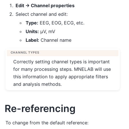
Edit → Channel properties
Select channel and edit:
Type:
EEG, EOG, ECG, etc.
Units:
µV, mV
Label:
Channel name
CHANNEL TYPES
Correctly setting channel types is important
for many processing steps. MNELAB will use
this information to apply appropriate filters
and analysis methods.
Re-referencing
To change from the default reference: