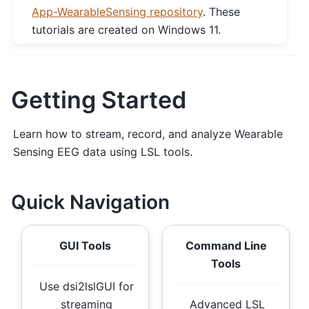
App-WearableSensing repository
. These
tutorials are created on Windows 11.
Getting Started
Learn how to stream, record, and analyze Wearable
Sensing EEG data using LSL tools.
Quick Navigation
GUI Tools
Command Line
Tools
Use dsi2lslGUI for
streaming
Advanced LSL