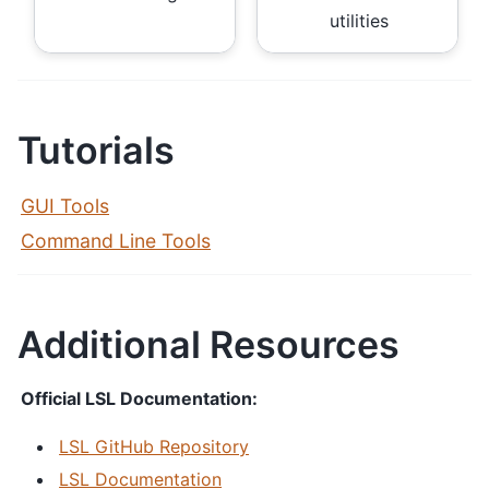
utilities
Tutorials
GUI Tools
Command Line Tools
Additional Resources
Official LSL Documentation:
LSL GitHub Repository
LSL Documentation