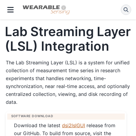
Lab Streaming Layer
(LSL) Integration
The Lab Streaming Layer (LSL) is a system for unified
collection of measurement time series in research
experiments that handles networking, time-
synchronization, near real-time access, and optionally
centralized collection, viewing, and disk recording of
data.
SOFTWARE DOWNLOAD
Download the latest
dsi2lslGUI
release from
our GitHub. To build from source, visit the