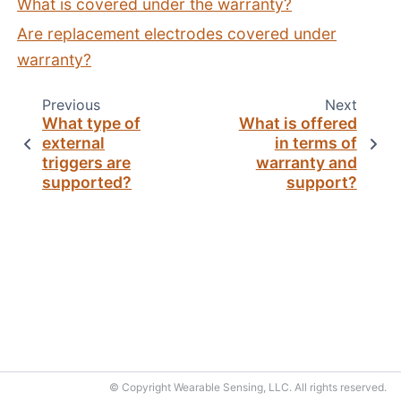
What is covered under the warranty?
Are replacement electrodes covered under
warranty?
Previous
Next
What type of
What is offered
external
in terms of
triggers are
warranty and
supported?
support?
© Copyright Wearable Sensing, LLC. All rights reserved.