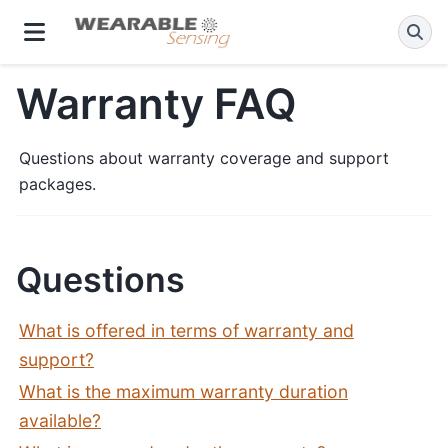
Warranty FAQ
Questions about warranty coverage and support
packages.
Questions
What is offered in terms of warranty and
support?
What is the maximum warranty duration
available?